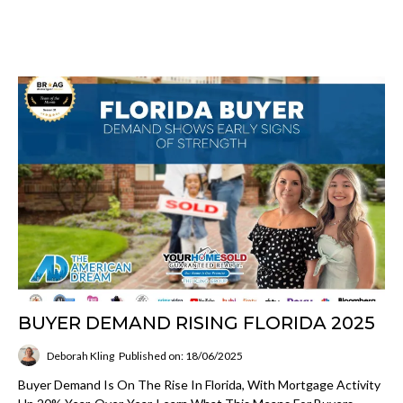
BUYER DEMAND RISING FLORIDA 2025
Deborah Kling
Published on: 18/06/2025
Buyer Demand Is On The Rise In Florida, With Mortgage Activity