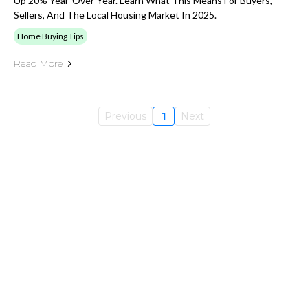
Up 20% Year-Over-Year. Learn What This Means For Buyers,
Sellers, And The Local Housing Market In 2025.
Home Buying Tips
Read More
Previous
1
Next