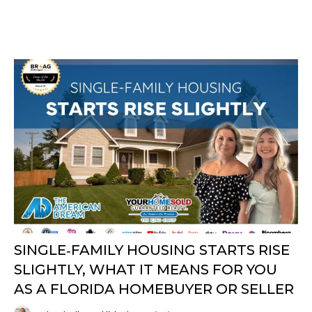
SINGLE‑FAMILY HOUSING STARTS RISE
SLIGHTLY, WHAT IT MEANS FOR YOU
AS A FLORIDA HOMEBUYER OR SELLER