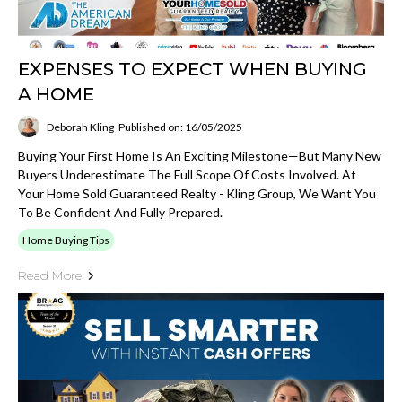
EXPENSES TO EXPECT WHEN BUYING
A HOME
Deborah Kling
Published on: 16/05/2025
Buying Your First Home Is An Exciting Milestone—But Many New
Buyers Underestimate The Full Scope Of Costs Involved. At
Your Home Sold Guaranteed Realty - Kling Group, We Want You
To Be Confident And Fully Prepared.
Home Buying Tips
Read More