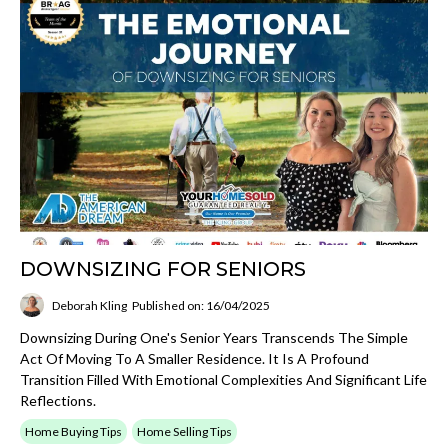
DOWNSIZING FOR SENIORS
Deborah Kling
Published on: 16/04/2025
Downsizing During One's Senior Years Transcends The Simple
Act Of Moving To A Smaller Residence. It Is A Profound
Transition Filled With Emotional Complexities And Significant Life
Reflections.
Home Buying Tips
Home Selling Tips