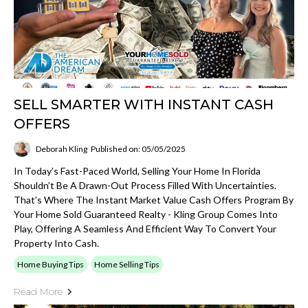
SELL SMARTER WITH INSTANT CASH
OFFERS
Deborah Kling
Published on: 05/05/2025
In Today’s Fast-Paced World, Selling Your Home In Florida
Shouldn’t Be A Drawn-Out Process Filled With Uncertainties.
That’s Where The Instant Market Value Cash Offers Program By
Your Home Sold Guaranteed Realty - Kling Group Comes Into
Play, Offering A Seamless And Efficient Way To Convert Your
Property Into Cash.
Home Buying Tips
Home Selling Tips
Read More