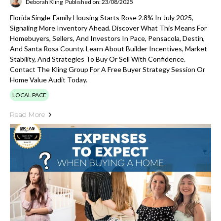
Deborah Kling
Published on: 23/08/2025
Florida Single-Family Housing Starts Rose 2.8% In July 2025,
Signaling More Inventory Ahead. Discover What This Means For
Homebuyers, Sellers, And Investors In Pace, Pensacola, Destin,
And Santa Rosa County. Learn About Builder Incentives, Market
Stability, And Strategies To Buy Or Sell With Confidence.
Contact The Kling Group For A Free Buyer Strategy Session Or
Home Value Audit Today.
LOCAL PACE
Read More