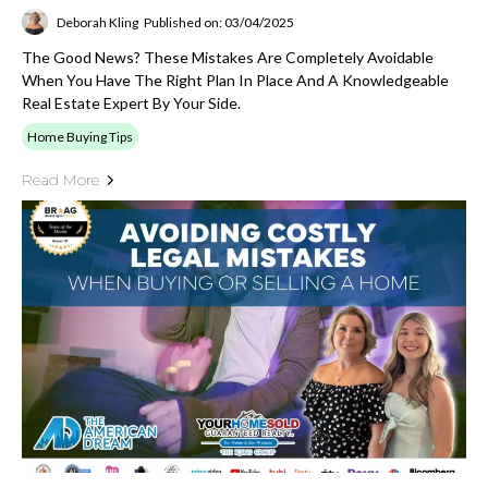
Deborah Kling
Published on: 03/04/2025
The Good News? These Mistakes Are Completely Avoidable
When You Have The Right Plan In Place And A Knowledgeable
Real Estate Expert By Your Side.
Home Buying Tips
Read More