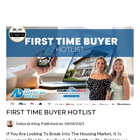
FIRST TIME BUYER HOTLIST
Deborah Kling
Published on: 04/04/2025
If You Are Looking To Break Into The Housing Market, It Is