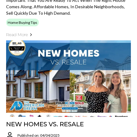
Important That You Are Ready To Act When The Right House
Comes Along. Affordable Homes, In Desirable Neighborhoods,
Sell Quickly Due To High Demand.
Home Buying Tips
Read More
NEW HOMES VS. RESALE
Published on: 04/04/2025