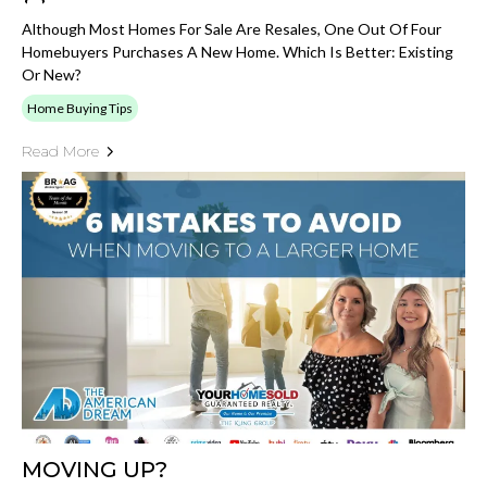
Although Most Homes For Sale Are Resales, One Out Of Four
Homebuyers Purchases A New Home. Which Is Better: Existing
Or New?
Home Buying Tips
Read More
MOVING UP?