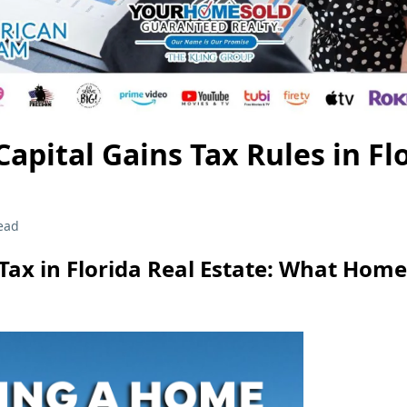
apital Gains Tax Rules in Fl
ead
 Tax in Florida Real Estate: What Home