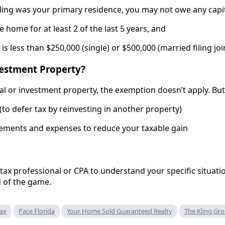
ling was your primary residence, you may not owe any capital 
he home for at least 2 of the last 5 years, and
 is less than $250,000 (single) or $500,000 (married filing joi
nvestment Property?
ntal or investment property, the exemption doesn’t apply. Bu
to defer tax by reinvesting in another property)
ements and expenses to reduce your taxable gain
 tax professional or CPA to understand your specific situat
 of the game.
Tax
Pace Florida
Your Home Sold Guaranteed Realty
The Kling Gr