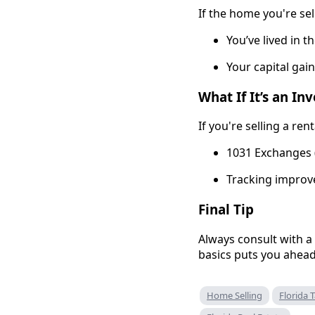
If the home you're sel
You’ve lived in t
Your capital gain
What If It’s an I
If you're selling a re
1031 Exchanges (
Tracking improv
Final Tip
Always consult with a
basics puts you ahead
Home Selling
Florida 