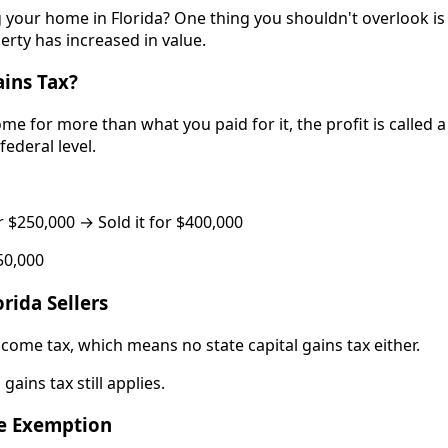
g your home in Florida? One thing you shouldn't overlook is
perty has increased in value.
ains Tax?
e for more than what you paid for it, the profit is called a 
federal level.
$250,000 → Sold it for $400,000
50,000
rida Sellers
ncome tax, which means no state capital gains tax either.
gains tax still applies.
e Exemption