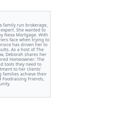
a family run brokerage,
e expert. She wanted to
 by Nexa Mortgage. With
ers face when trying to
ervice has driven her to
ults. As a host of The
ow, Deborah shares her
wered Homeowner: The
 tools they need to
ment to her clients'
 families achieve their
d Foodraising Friends,
nity.