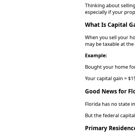
Thinking about sellin
especially if your pro
What Is Capital G
When you sell your hom
may be taxable at the 
Example:
Bought your home for 
Your capital gain = $1
Good News for Flo
Florida has no state i
But the federal capital 
Primary Residenc