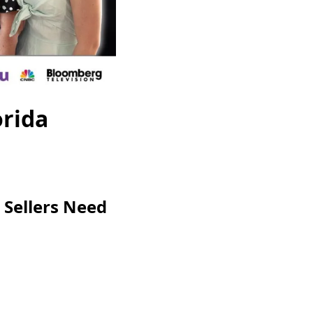
orida
 Sellers Need