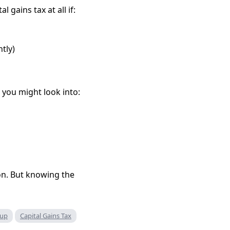
gains tax at all if:
ntly)
t you might look into:
ion. But knowing the
oup
Capital Gains Tax