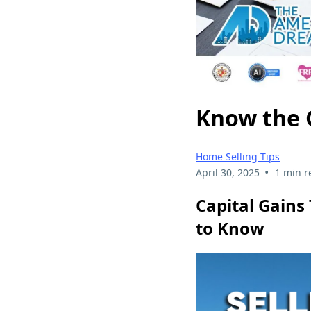
Know the C
Home Selling Tips
•
April 30, 2025
1 min r
Capital Gains
to Know