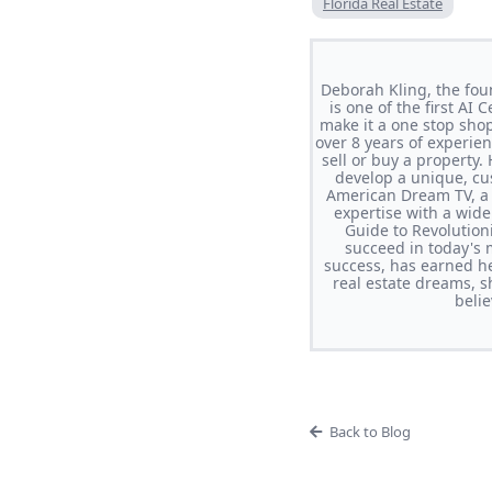
Florida Real Estate
Deborah Kling, the fou
is one of the first AI
make it a one stop sho
over 8 years of experi
sell or buy a property.
develop a unique, cus
American Dream TV, a 
expertise with a wi
Guide to Revolutio
succeed in today's 
success, has earned he
real estate dreams, s
beli
Back to Blog