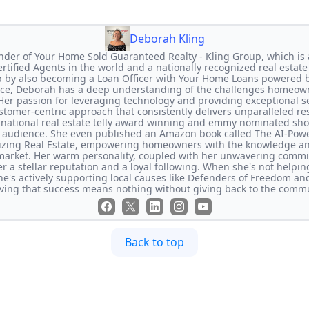
Deborah Kling
nder of Your Home Sold Guaranteed Realty - Kling Group, which is 
 Certified Agents in the world and a nationally recognized real estat
p by also becoming a Loan Officer with Your Home Loans powered
ence, Deborah has a deep understanding of the challenges homeown
 Her passion for leveraging technology and providing exceptional s
tomer-centric approach that consistently delivers unparalleled res
national real estate telly award winning and emmy nominated sh
de audience. She even published an Amazon book called The AI-Po
nizing Real Estate, empowering homeowners with the knowledge and
market. Her warm personality, coupled with her unwavering commit
r a stellar reputation and a loyal following. When she's not helping
he's actively supporting local causes like Defenders of Freedom an
eving that success means nothing without giving back to the commu
Back to top