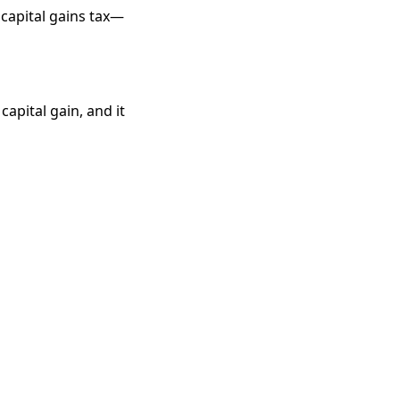
 capital gains tax—
capital gain, and it